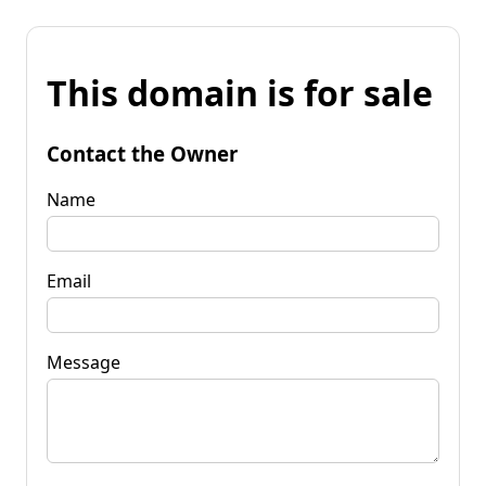
This domain is for sale
Contact the Owner
Name
Email
Message