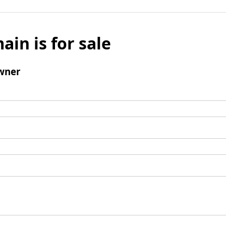
ain is for sale
wner