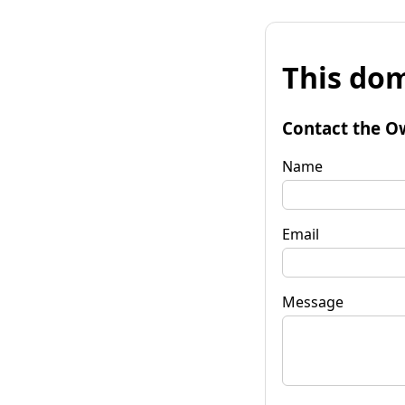
This dom
Contact the O
Name
Email
Message