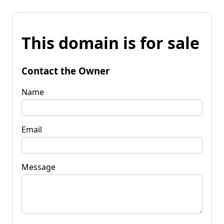
This domain is for sale
Contact the Owner
Name
Email
Message