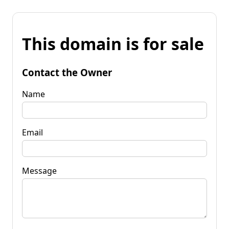
This domain is for sale
Contact the Owner
Name
Email
Message