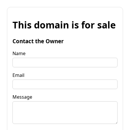
This domain is for sale
Contact the Owner
Name
Email
Message