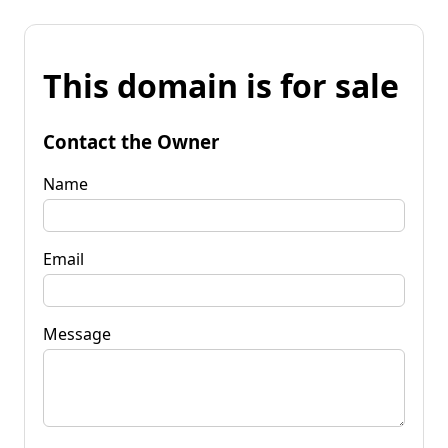
This domain is for sale
Contact the Owner
Name
Email
Message