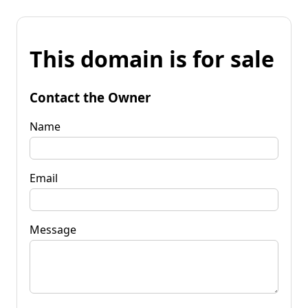
This domain is for sale
Contact the Owner
Name
Email
Message