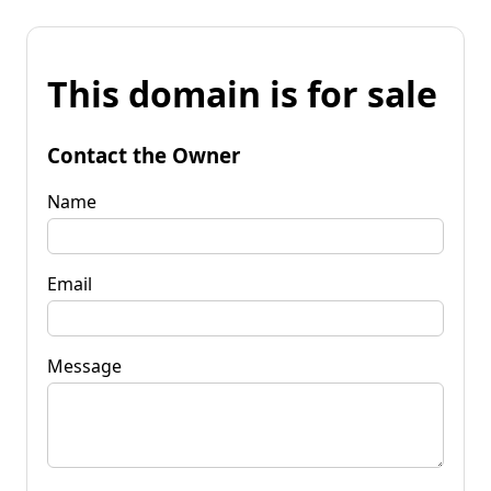
This domain is for sale
Contact the Owner
Name
Email
Message