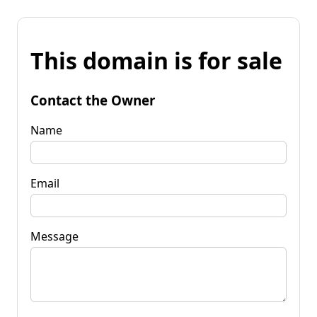
This domain is for sale
Contact the Owner
Name
Email
Message