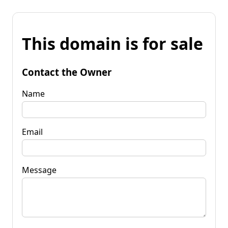
This domain is for sale
Contact the Owner
Name
Email
Message