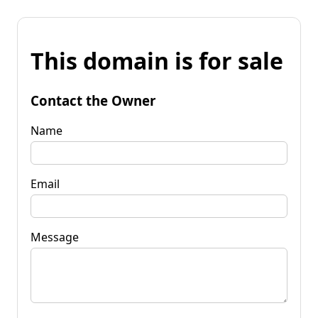
This domain is for sale
Contact the Owner
Name
Email
Message