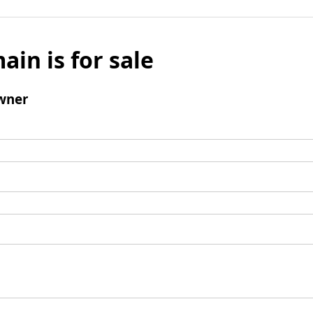
ain is for sale
wner