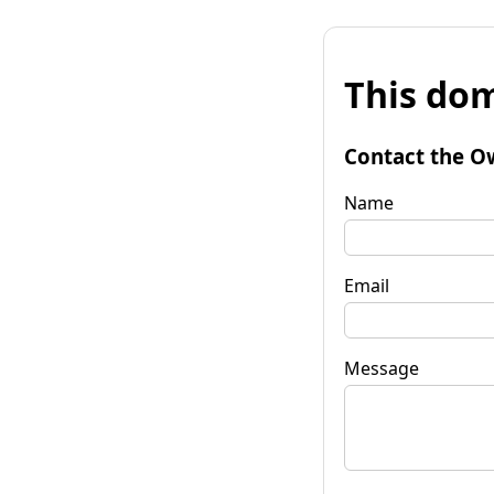
This dom
Contact the O
Name
Email
Message