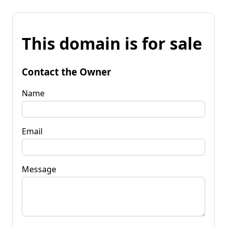
This domain is for sale
Contact the Owner
Name
Email
Message