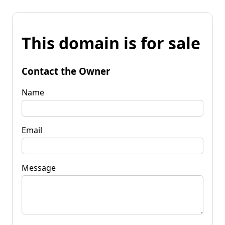
This domain is for sale
Contact the Owner
Name
Email
Message