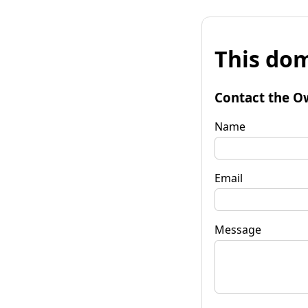
This dom
Contact the O
Name
Email
Message