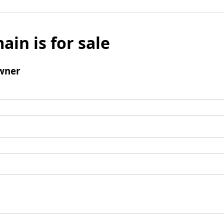
ain is for sale
wner