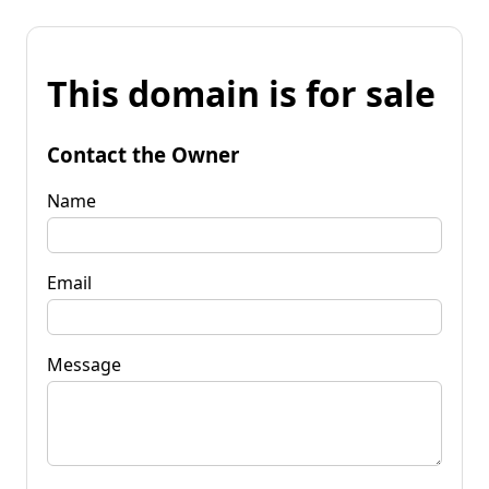
This domain is for sale
Contact the Owner
Name
Email
Message