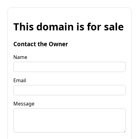
This domain is for sale
Contact the Owner
Name
Email
Message