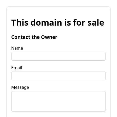
This domain is for sale
Contact the Owner
Name
Email
Message