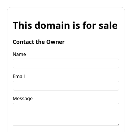
This domain is for sale
Contact the Owner
Name
Email
Message