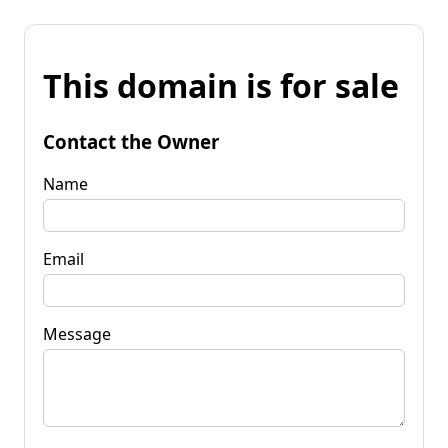
This domain is for sale
Contact the Owner
Name
Email
Message