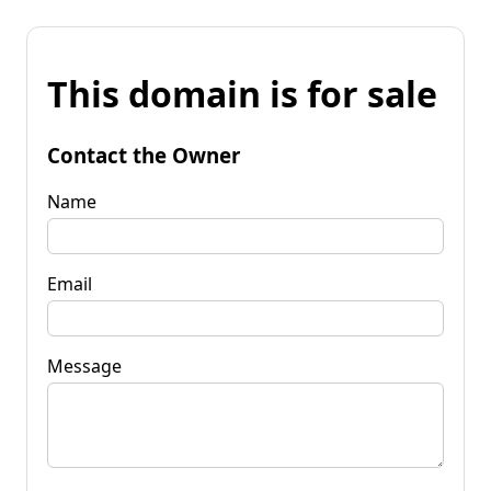
This domain is for sale
Contact the Owner
Name
Email
Message