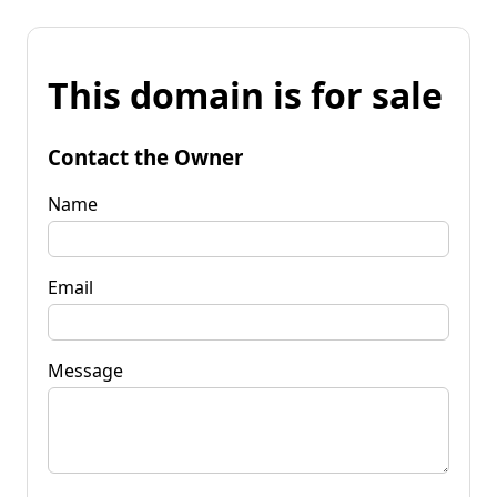
This domain is for sale
Contact the Owner
Name
Email
Message