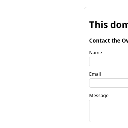
This dom
Contact the O
Name
Email
Message