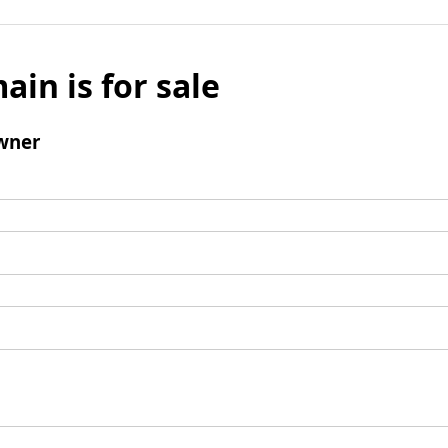
ain is for sale
wner