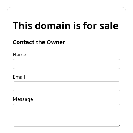
This domain is for sale
Contact the Owner
Name
Email
Message