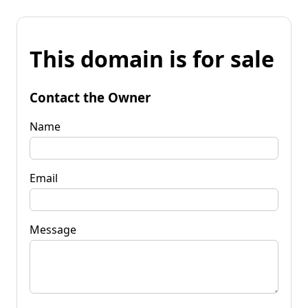
This domain is for sale
Contact the Owner
Name
Email
Message