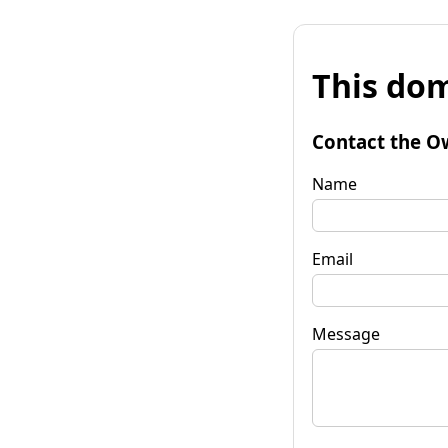
This dom
Contact the O
Name
Email
Message