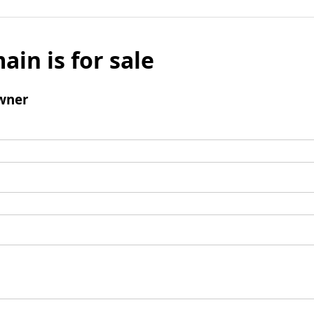
ain is for sale
wner