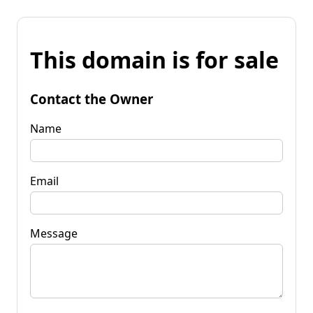
This domain is for sale
Contact the Owner
Name
Email
Message