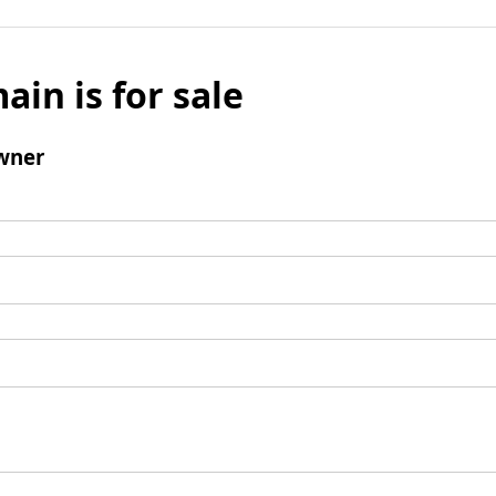
ain is for sale
wner