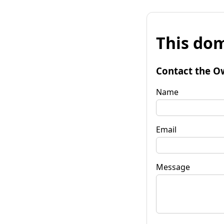
This dom
Contact the O
Name
Email
Message