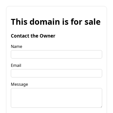
This domain is for sale
Contact the Owner
Name
Email
Message