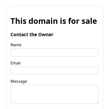
This domain is for sale
Contact the Owner
Name
Email
Message