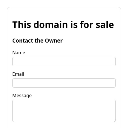
This domain is for sale
Contact the Owner
Name
Email
Message