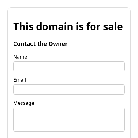
This domain is for sale
Contact the Owner
Name
Email
Message