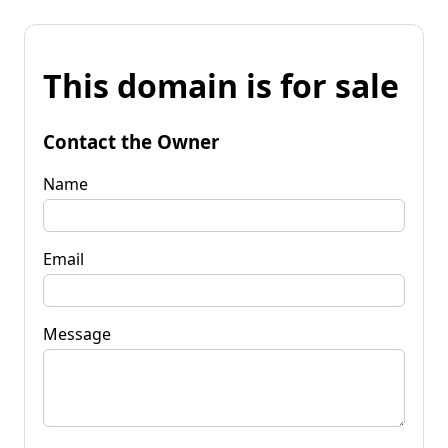
This domain is for sale
Contact the Owner
Name
Email
Message