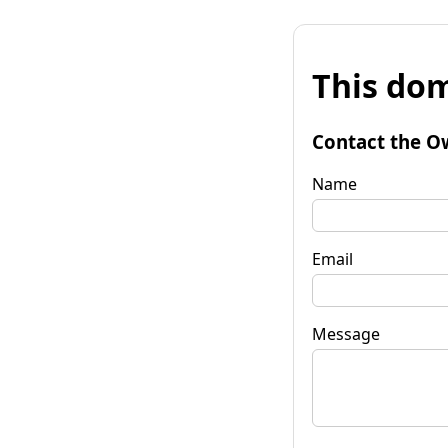
This dom
Contact the O
Name
Email
Message