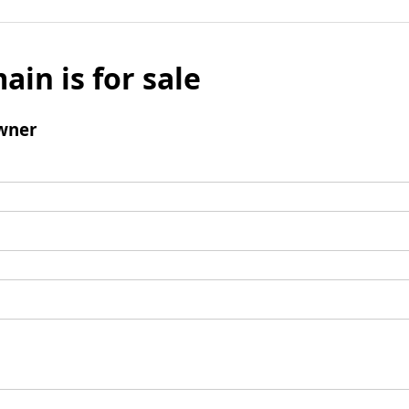
ain is for sale
wner