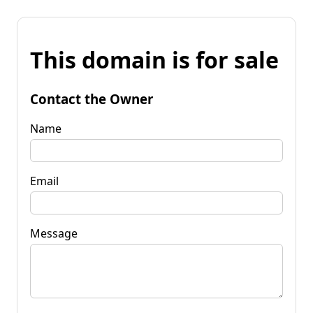
This domain is for sale
Contact the Owner
Name
Email
Message