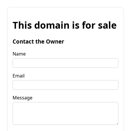
This domain is for sale
Contact the Owner
Name
Email
Message