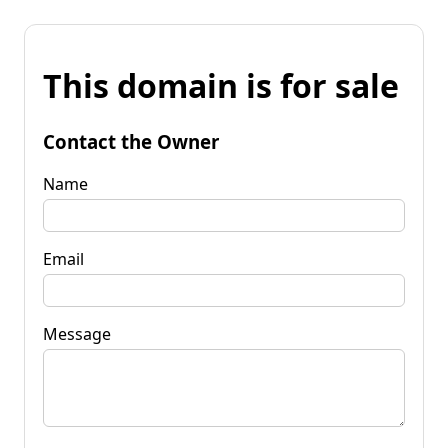
This domain is for sale
Contact the Owner
Name
Email
Message