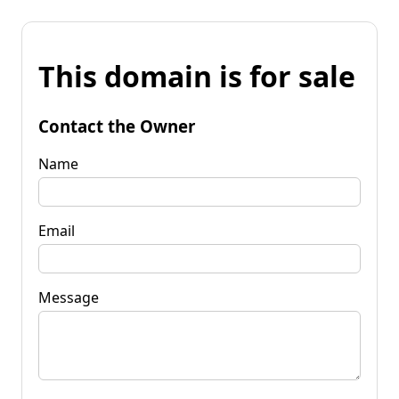
This domain is for sale
Contact the Owner
Name
Email
Message