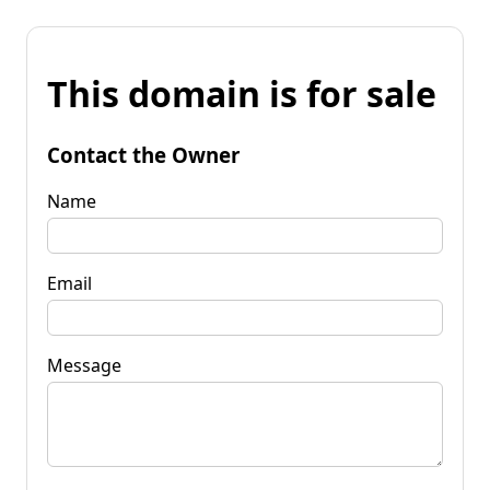
This domain is for sale
Contact the Owner
Name
Email
Message