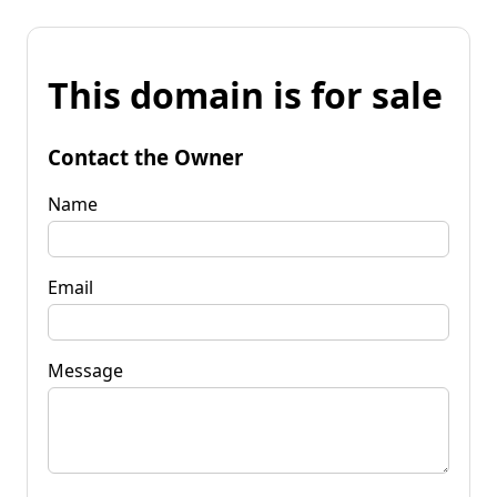
This domain is for sale
Contact the Owner
Name
Email
Message