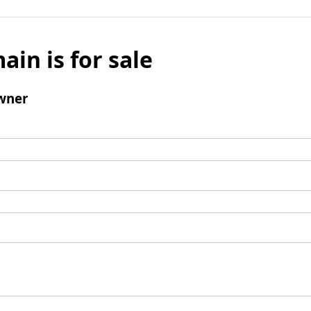
ain is for sale
wner