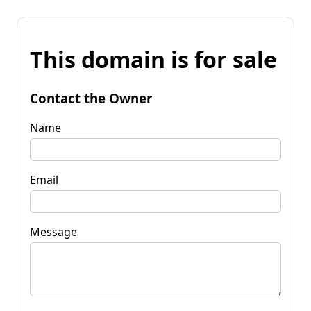
This domain is for sale
Contact the Owner
Name
Email
Message