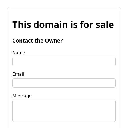
This domain is for sale
Contact the Owner
Name
Email
Message