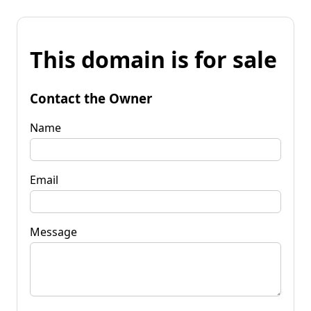
This domain is for sale
Contact the Owner
Name
Email
Message