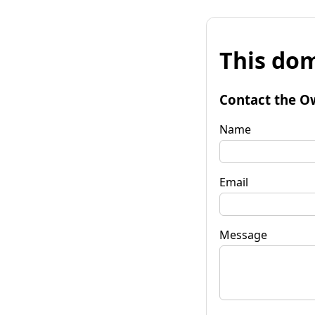
This dom
Contact the O
Name
Email
Message