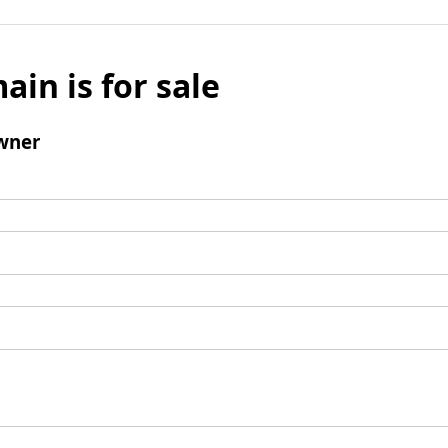
ain is for sale
wner