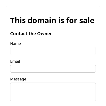
This domain is for sale
Contact the Owner
Name
Email
Message