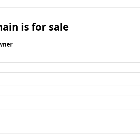
ain is for sale
wner