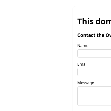
This dom
Contact the O
Name
Email
Message