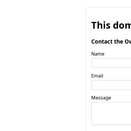
This dom
Contact the O
Name
Email
Message