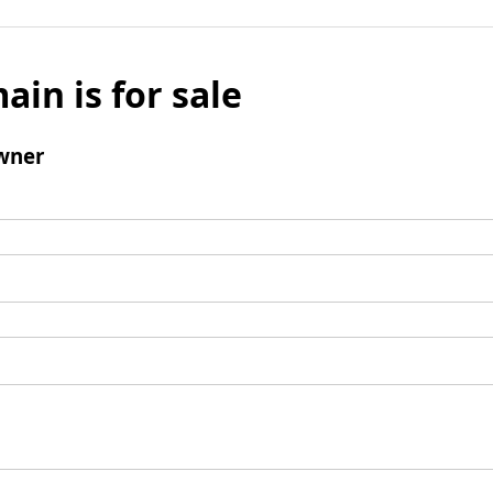
ain is for sale
wner