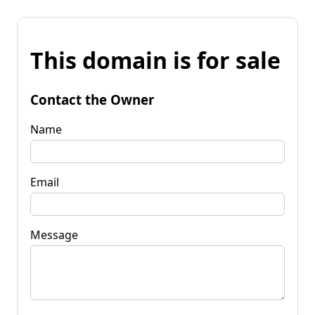
This domain is for sale
Contact the Owner
Name
Email
Message