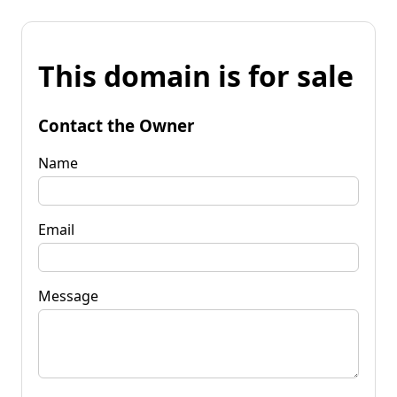
This domain is for sale
Contact the Owner
Name
Email
Message